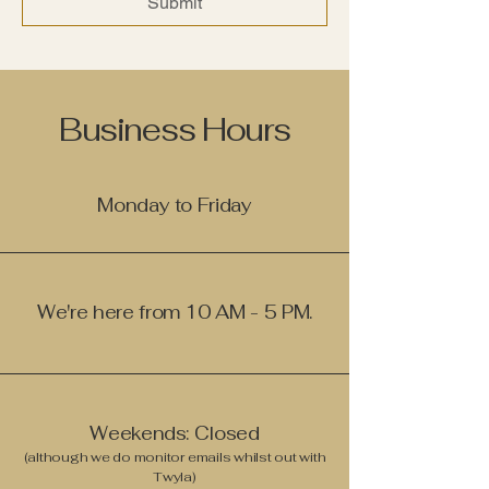
Submit
Business Hours
Monday to Friday
We're here from 10 AM - 5 PM.
Weekends: Closed
(although we do monitor emails whilst out with
Twyla)