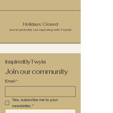
Holidays: Closed
(we're probably out exploring with Twyla!)
InspiredByTwyla
Join our community
Email
*
Yes, subscribe me to your 
newsletter.
*