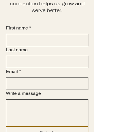
connection helps us grow and
serve better.
First name
*
Last name
Email
*
Write a message