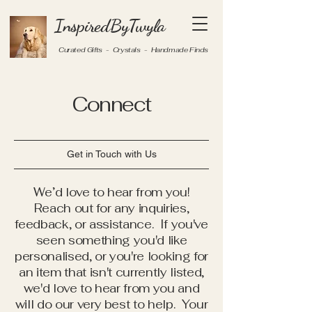
InspiredByTwyla
Curated Gifts - Crystals - Handmade Finds
Connect
Get in Touch with Us
We’d love to hear from you!
Reach out for any inquiries,
feedback, or assistance. If you've
seen something you'd like
personalised, or you're looking for
an item that isn't currently listed,
we'd love to hear from you and
will do our very best to help. Your