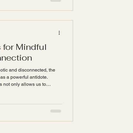
that can resonate with our own
 help to balance emotions and
 for Mindful
nnection
haotic and disconnected, the
 as a powerful antidote.
s not only allows us to
osters mindfulness and
blog post explores various
indful living and strengthen
iends. The Importance of
ulness is the practice of
 fully engag