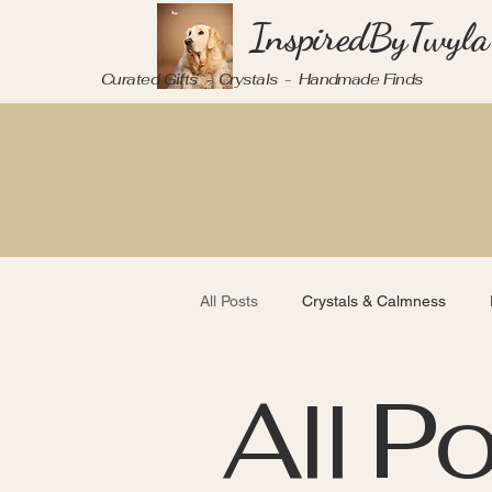
InspiredByTwyla
Curated Gifts - Crystals - Handmade Finds
All Posts
Crystals & Calmness
All P
Mindful Living