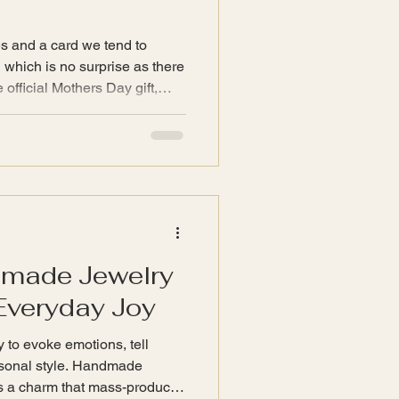
es and a card we tend to
l which is no surprise as there
e official Mothers Day gift,
s.
dmade Jewelry
Everyday Joy
y to evoke emotions, tell
rsonal style. Handmade
ries a charm that mass-produced