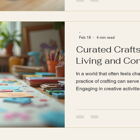
to emit specific frequencies 
energy. This interaction can
promote a sense of well-bein
-
Feb 18
4 min read
Curated Crafts
Living and Co
In a world that often feels c
practice of crafting can serve
Engaging in creative activitie
express ourselves but also f
connection with others. This 
curated crafts that promote m
our bonds with family and fr
Mindfulness in Crafting Mindf
being present in the moment,