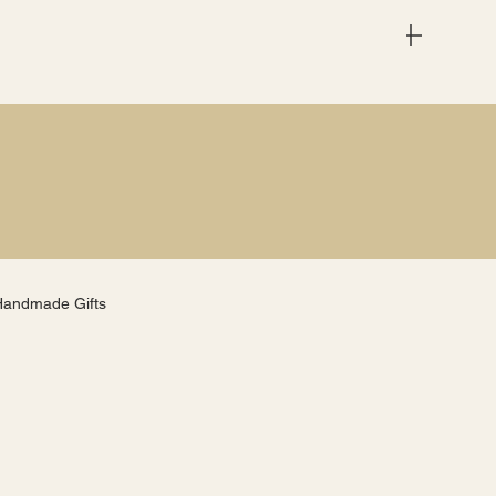
Menu
Handmade Gifts