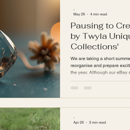
includes a selection of items 
-
May 26
4 min read
Pausing to Cre
by Twyla Uniqu
Collections'
We are taking a short summe
reorganise and prepare exciti
the year. Although our eBay shop has been paused for
orders www.InspiredByTwyla.
reorganisation will realign t
exciting new product ranges 
Collections'. (Any products th
sale items in September.) Le
through our Blog which will 
-
Apr 26
3 min read