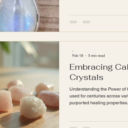
pieces often lack. Each item i
the artisan's passion and creat
will explore the world of han
significance, and how it can 
lives. The Allure of Handm
jewellery stands out for its in
-
Feb 18
5 min read
Embracing Ca
Crystals
Understanding the Power of 
used for centuries across vari
purported healing properties.
crystal possesses unique vibr
energy fields. Here are some
about crystals: Vibrational E