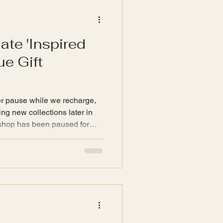
and t
ate 'Inspired
e Gift
r pause while we recharge,
ng new collections later in
com will remain open. Our
he shop with our values with
presented as 'Gift
at do not align will be sold as
arn more about our values
introduce eac