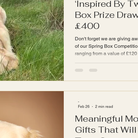
‘Inspired By T
Box Prize Dra
£400
Don't forget we are giving aw
of our Spring Box Competition. There are six pr
ranging from a value of £120 t
All prizes are a selection of 
www.InspiredByTwyla.com sho
unboxing a curated selection
treasures, handpicked to bri
home - just what Twyla needs
energetically. The first prize 
-
Feb 26
2 min read
Meaningful Mo
Gifts That Wil