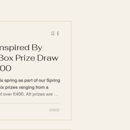
Inspired By
Box Prize Draw
400
s spring as part of our Spring
of over £400. All prizes are a
 www.InspiredByTwyla.com
 of unboxing a curated
 treasures, handpicked to
 your home - just what Twyla
ically. The first prize