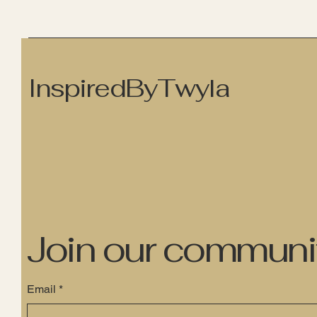
InspiredByTwyla
Join our communi
Email
*