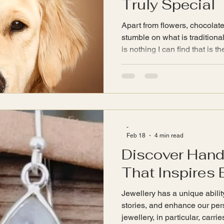
Truly Special
Apart from flowers, chocolat
stumble on what is traditiona
is nothing I can find that is th
even when looking at Crystal
-
Feb 18
4 min read
Discover Han
That Inspires 
Jewellery has a unique abilit
stories, and enhance our pe
jewellery, in particular, car