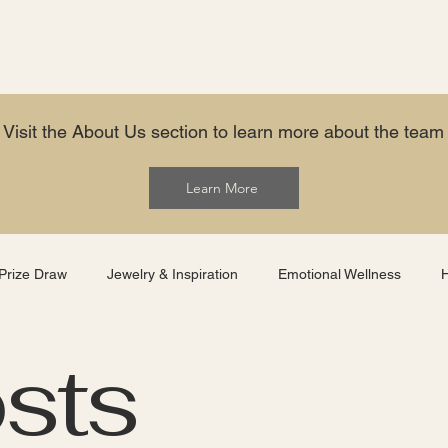
Visit the About Us section to learn more about the team
Learn More
Prize Draw
Jewelry & Inspiration
Emotional Wellness
osts