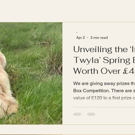
-
Apr 2
3 min read
Unveiling the ‘
Twyla’ Spring 
Worth Over £
We are giving away prizes thi
Box Competition. There are six prizes ranging from a
value of £120 to a first prize 
selection of items from the
shop. Prizes Imagine the joy
selection of InspiredByTwyla
bring warmth and serenity to
needs after digging so energet