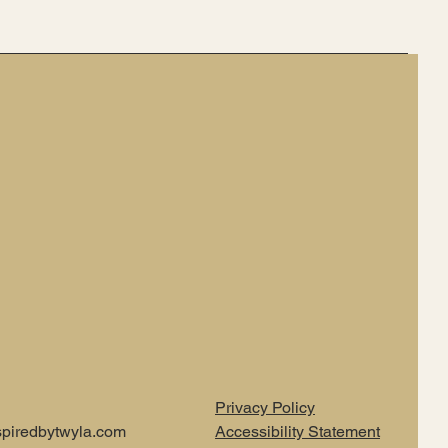
Privacy Policy
piredbytwyla.com
Accessibility Statement