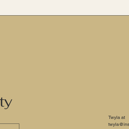
ty
Twyla at
twyla@ins