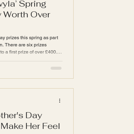
wyla’ Spring
w Worth Over
ay prizes this spring as part
izes
o a first prize of over £400.
items from the
p. Prizes Imagine the joy of
 of InspiredByTwyla
ng warmth and serenity to your
 after digging so
includes a selection of
ther's Day
l Make Her Feel