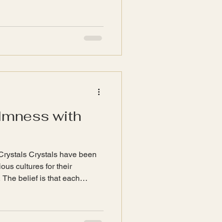
s crafted with care, reflecting
ivity. In this blog post, we
dmade jewellery, its
inspire joy in our everyday
ade Jewellery Handmade
divid
lmness with
Crystals Crystals have been
ous cultures for their
 The belief is that each
ations that can influence our
 key points to understand
nergy : Crystals are believed