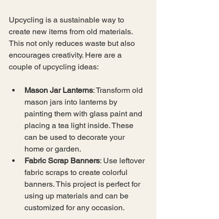
Upcycling is a sustainable way to 
create new items from old materials. 
This not only reduces waste but also 
encourages creativity. Here are a 
couple of upcycling ideas:
Mason Jar Lanterns
: Transform old 
mason jars into lanterns by 
painting them with glass paint and 
placing a tea light inside. These 
can be used to decorate your 
home or garden.
Fabric Scrap Banners
: Use leftover 
fabric scraps to create colorful 
banners. This project is perfect for 
using up materials and can be 
customized for any occasion.