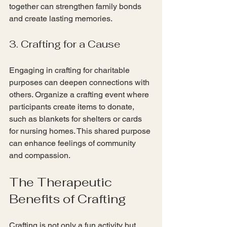
together can strengthen family bonds 
and create lasting memories.
3. Crafting for a Cause
Engaging in crafting for charitable 
purposes can deepen connections with 
others. Organize a crafting event where 
participants create items to donate, 
such as blankets for shelters or cards 
for nursing homes. This shared purpose 
can enhance feelings of community 
and compassion.
The Therapeutic 
Benefits of Crafting
Crafting is not only a fun activity but 