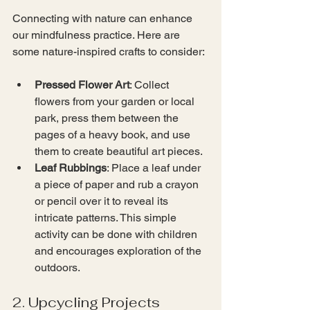
Connecting with nature can enhance 
our mindfulness practice. Here are 
some nature-inspired crafts to consider:
Pressed Flower Art
: Collect 
flowers from your garden or local 
park, press them between the 
pages of a heavy book, and use 
them to create beautiful art pieces.
Leaf Rubbings
: Place a leaf under 
a piece of paper and rub a crayon 
or pencil over it to reveal its 
intricate patterns. This simple 
activity can be done with children 
and encourages exploration of the 
outdoors.
2. Upcycling Projects