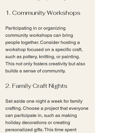
1. Community Workshops
Participating in or organizing 
community workshops can bring 
people together. Consider hosting a 
workshop focused on a specific craft, 
such as pottery, knitting, or painting. 
This not only fosters creativity but also 
builds a sense of community.
2. Family Craft Nights
Set aside one night a week for family 
crafting. Choose a project that everyone 
can participate in, such as making 
holiday decorations or creating 
personalized gifts. This time spent 