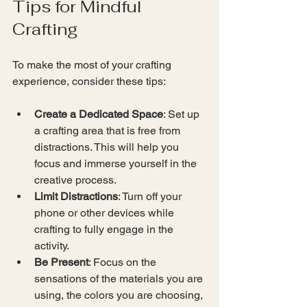
Tips for Mindful 
Crafting
To make the most of your crafting 
experience, consider these tips:
Create a Dedicated Space
: Set up 
a crafting area that is free from 
distractions. This will help you 
focus and immerse yourself in the 
creative process.
Limit Distractions
: Turn off your 
phone or other devices while 
crafting to fully engage in the 
activity.
Be Present
: Focus on the 
sensations of the materials you are 
using, the colors you are choosing, 