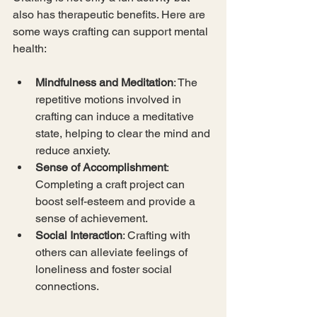
also has therapeutic benefits. Here are 
some ways crafting can support mental 
health:
Mindfulness and Meditation
: The 
repetitive motions involved in 
crafting can induce a meditative 
state, helping to clear the mind and 
reduce anxiety.
Sense of Accomplishment
: 
Completing a craft project can 
boost self-esteem and provide a 
sense of achievement.
Social Interaction
: Crafting with 
others can alleviate feelings of 
loneliness and foster social 
connections.