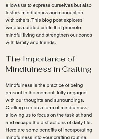
allows us to express ourselves but also 
fosters mindfulness and connection 
with others. This blog post explores 
various curated crafts that promote 
mindful living and strengthen our bonds 
with family and friends. 
The Importance of 
Mindfulness in Crafting
Mindfulness is the practice of being 
present in the moment, fully engaged 
with our thoughts and surroundings. 
Crafting can be a form of mindfulness, 
allowing us to focus on the task at hand 
and escape the distractions of daily life. 
Here are some benefits of incorporating 
mindfulness into your crafting routine: