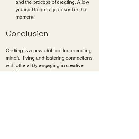
and the process of creating. Allow 
yourself to be fully present in the 
moment.
Conclusion
Crafting is a powerful tool for promoting 
mindful living and fostering connections 
with others. By engaging in creative 
activities, we can reduce stress, 
enhance our focus, and build 
meaningful relationships. Whether you 
choose to explore nature-inspired 
crafts, upcycling projects, or community 
workshops, the key is to be present and 
enjoy the process. So gather your 
supplies, invite a friend, and start 
crafting your way to a more mindful and 