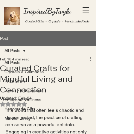
InspiredByTwyla
Curated Gifts - Crystals - Handmade Finds
Post
All Posts
Feb 18
4 min read
All Posts
Curated Crafts for
Crystals & Calmness
Mindful Living and
Prize Draw
Connection
Jewelry & Inspiration
Updated:
Feb 24
Emotional Wellness
Rated NaN out of 5 stars.
Handmade Gifts
In a world that often feels chaotic and 
disconnected, the practice of crafting 
Mindful Living
can serve as a powerful antidote. 
Engaging in creative activities not only 