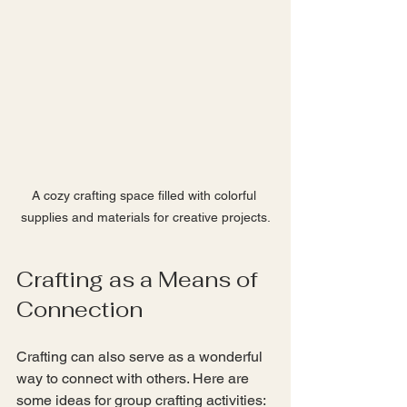
A cozy crafting space filled with colorful 
supplies and materials for creative projects.
Crafting as a Means of 
Connection
Crafting can also serve as a wonderful 
way to connect with others. Here are 
some ideas for group crafting activities: