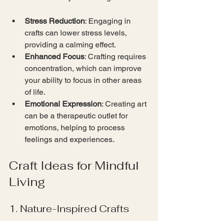
Stress Reduction
: Engaging in 
crafts can lower stress levels, 
providing a calming effect.
Enhanced Focus
: Crafting requires 
concentration, which can improve 
your ability to focus in other areas 
of life.
Emotional Expression
: Creating art 
can be a therapeutic outlet for 
emotions, helping to process 
feelings and experiences.
Craft Ideas for Mindful 
Living
1. Nature-Inspired Crafts