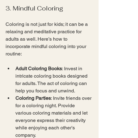
3. Mindful Coloring
Coloring is not just for kids; it can be a 
relaxing and meditative practice for 
adults as well. Here’s how to 
incorporate mindful coloring into your 
routine:
Adult Coloring Books
: Invest in 
intricate coloring books designed 
for adults. The act of coloring can 
help you focus and unwind.
Coloring Parties
: Invite friends over 
for a coloring night. Provide 
various coloring materials and let 
everyone express their creativity 
while enjoying each other's 
company.