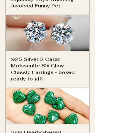
Involved Funny Pet
925 Silver 2 Carat 
Moissanite Six Claw 
Classic Earrings - boxed 
ready to gift
2cm Heart-Shaped 