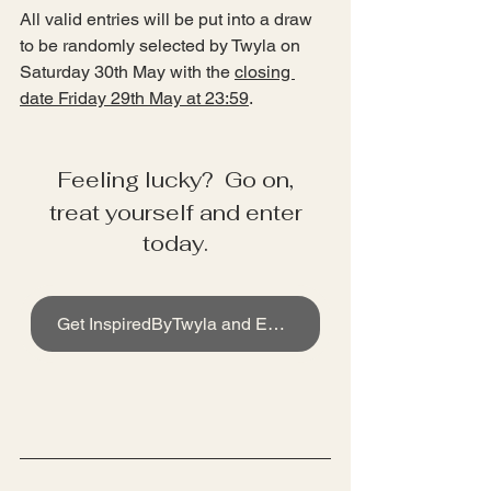
All valid entries will be put into a draw 
to be randomly selected by Twyla on 
Saturday 30th May with the 
closing 
date Friday 29th May at 23:59
. 
Feeling lucky?  Go on,
 treat yourself and enter 
today.
Get InspiredByTwyla and Enter now