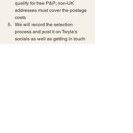
qualify for free P&P; non-UK 
addresses must cover the postage 
costs
We will record the selection 
process and post it on Twyla's 
socials as well as getting in touch 
by email to request which item the 
winner wishes to have added to 
the prize.
All prizes will be despatched week 
commencing 8th June 2026
Additional choice item for the first 
prize winner must be chosen 
during the week of Monday 1st 
June to Sunday 7th June 
Competition closes Friday 29th 
May 2026 at 23:59
Winner selection will be Saturday 
30th May 2026