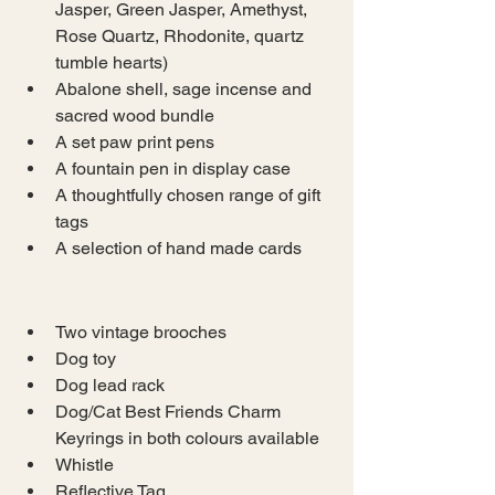
Jasper, Green Jasper, Amethyst, 
Rose Quartz, Rhodonite, quartz 
tumble hearts)
Abalone shell, sage incense and 
sacred wood bundle
A set paw print pens
A fountain pen in display case
A thoughtfully chosen range of gift 
tags
A selection of hand made cards
Two vintage brooches
Dog toy
Dog lead rack
Dog/Cat Best Friends Charm 
Keyrings in both colours available
Whistle
Reflective Tag