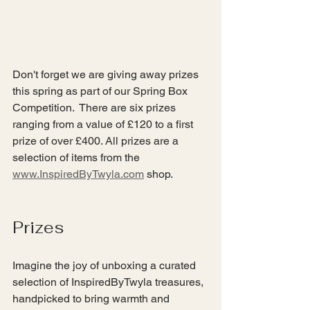
Don't forget we are giving away prizes 
this spring as part of our Spring Box 
Competition.  There are six prizes 
ranging from a value of £120 to a first 
prize of over £400. All prizes are a 
selection of items from the 
www.InspiredByTwyla.com
 shop.
Prizes
Imagine the joy of unboxing a curated 
selection of InspiredByTwyla treasures, 
handpicked to bring warmth and 