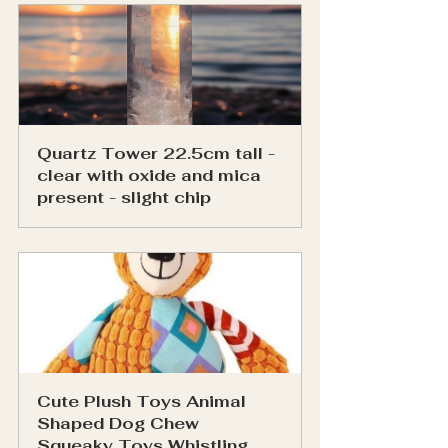
Quartz Tower 22.5cm tall - 
clear with oxide and mica 
present - slight chip
Cute Plush Toys Animal 
Shaped Dog Chew 
Squeaky Toys Whistling 