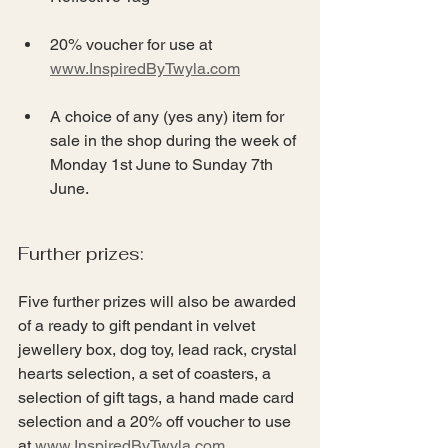
20% voucher for use at 
www.InspiredByTwyla.com
A choice of any (yes any) item for 
sale in the shop during the week of 
Monday 1st June to Sunday 7th 
June.
Further prizes:
Five further prizes will also be awarded 
of a ready to gift pendant in velvet 
jewellery box, dog toy, lead rack, crystal 
hearts selection, a set of coasters, a 
selection of gift tags, a hand made card 
selection and a 20% off voucher to use 
at 
www.InspiredByTwyla.com
.