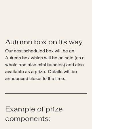
Autumn box on its way
Our next scheduled box will be an 
Autumn box which will be on sale (as a 
whole and also mini bundles) and also 
available as a prize.  Details will be 
announced closer to the time.
Example of prize 
components: