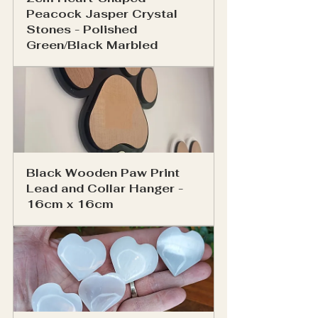
Peacock Jasper Crystal 
Stones - Polished 
Green/Black Marbled
Black Wooden Paw Print 
Lead and Collar Hanger - 
16cm x 16cm