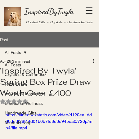
InspiredByTwyla
Curated Gifts - Crystals - Handmade Finds
Post
All Posts
Apr 26
3 min read
All Posts
‘Inspired By Twyla’
Crystals & Calmness
Spring Box Prize Draw
Prize Draw
Worth Over £400
Jewelry & Inspiration
Rated NaN out of 5 stars.
Emotional Wellness
Handmade Gifts
https://video.wixstatic.com/video/d120ea_dd
80de3f28f44d01b0b7fd8e3e945ea0/720p/m
Mindful Living
p4/file.mp4