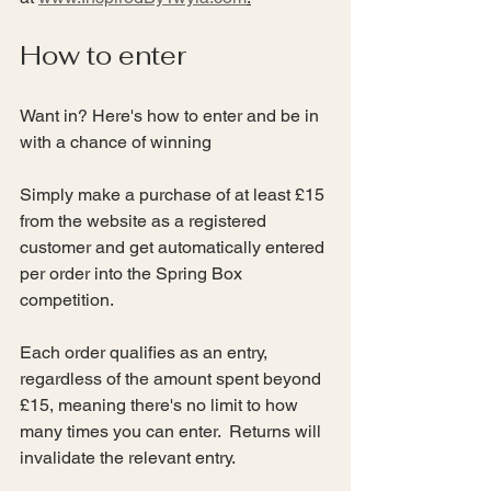
How to enter
Want in? Here's how to enter and be in 
with a chance of winning
Simply make a purchase of at least £15 
from the website as a registered 
customer and get automatically entered 
per order into the Spring Box 
competition.
Each order qualifies as an entry, 
regardless of the amount spent beyond 
£15, meaning there's no limit to how 
many times you can enter.  Returns will 
invalidate the relevant entry.