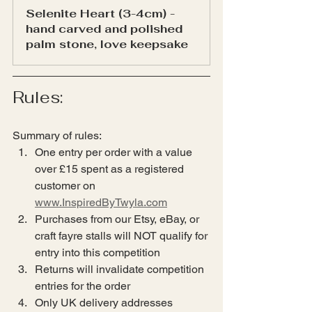
Selenite Heart (3-4cm) - 
hand carved and polished 
palm stone, love keepsake
Rules:
Summary of rules:
One entry per order with a value 
over £15 spent as a registered 
customer on 
www.InspiredByTwyla.com
Purchases from our Etsy, eBay, or 
craft fayre stalls will NOT qualify for 
entry into this competition
Returns will invalidate competition 
entries for the order
Only UK delivery addresses 