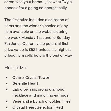
serenity to your home - just what Twyla 
needs after digging so energetically.
The first prize includes a selection of 
items and the winner's choice of any 
item available on the website during 
the week Monday 1st June to Sunday 
7th June.  Currently the potential first 
prize value is £525 unless the highest 
priced item sells before the end of May.
First prize:
Quartz Crystal Tower
Selenite Heart
Lab grown six prong diamond 
necklace and matching earrings
Vase and a bunch of golden lilies
Crystal Heart Selection (Red 