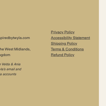
Privacy Policy
piredbytwyla.com
Accessibility Statement
Shipping Policy
the West Midlands,
Terms & Conditions
ingdom
Refund Policy
e Velda & Ania
la’s email and
ia accounts