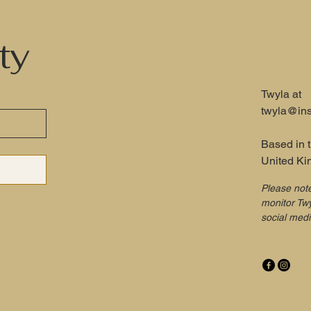
ty
Twyla at
twyla@ins
Based in 
United K
Please not
monitor Twy
social med