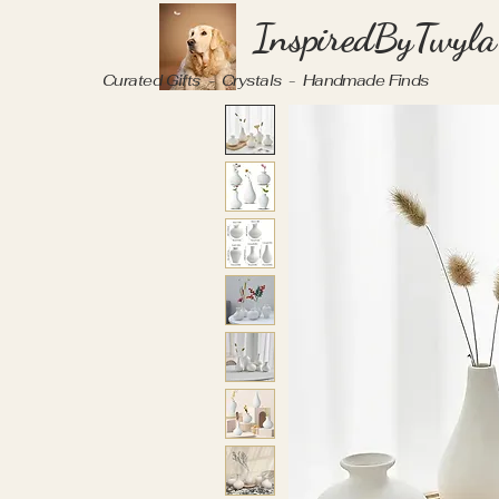
InspiredByTwyla
Curated Gifts - Crystals - Handmade Finds