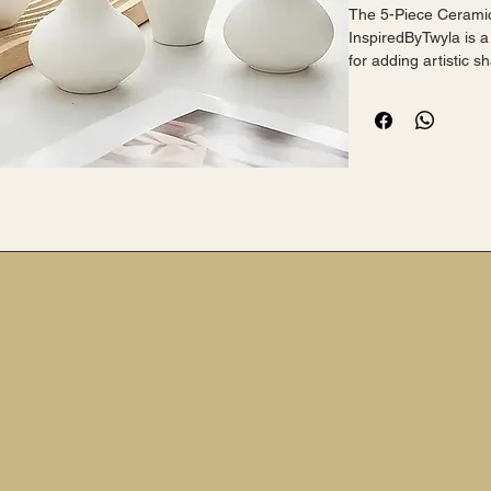
The 5-Piece Ceramic
InspiredByTwyla is a
for adding artistic 
 Made from ceramic with a ceramic finish, these flower 
vases are elegant an
addition to any room
 The set is versatile and can be displayed individually or 
grouped together fo
 Ideal for showcasing fresh blooms or as standalone décor 
pieces, these vases 
for any living space.
 Black version also a