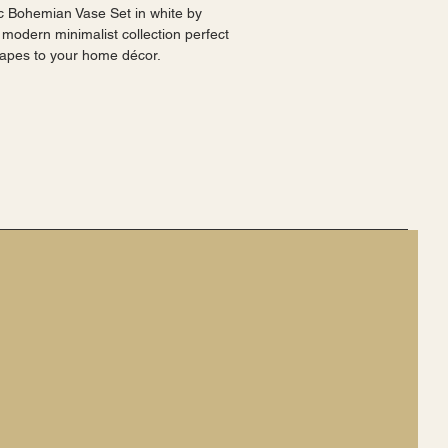
 Bohemian Vase Set in white by 
 modern minimalist collection perfect 
shapes to your home décor.
d stylish, making them a perfect 
.
r a more cohesive look.
are a stylish and sophisticated choice 
vailable as a separate listing.