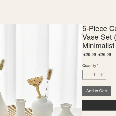
5-Piece C
Vase Set 
Minimalist
Regular
Sa
 £29.99 
£26.99
Price
Pr
Quantity
*
Add to Cart