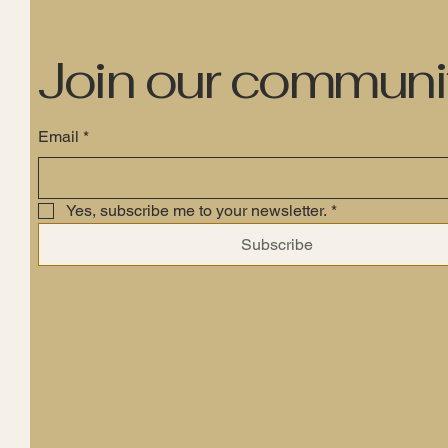
Join our communi
Email
*
Yes, subscribe me to your newsletter.
*
Subscribe