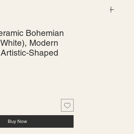
Menu
eramic Bohemian
(White), Modern
 Artistic-Shaped
le
ice
Buy Now