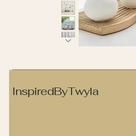
InspiredByTwyla