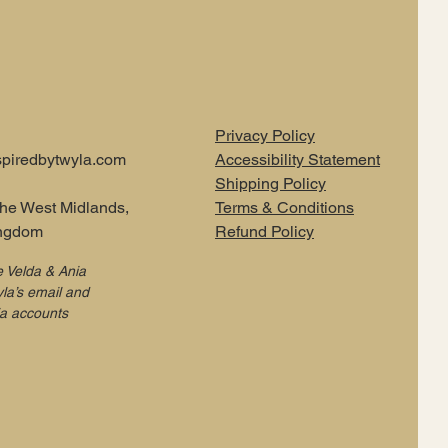
Privacy Policy
piredbytwyla.com
Accessibility Statement
Shipping Policy
the West Midlands,
Terms & Conditions
ingdom
Refund Policy
e Velda & Ania
la’s email and
ia accounts