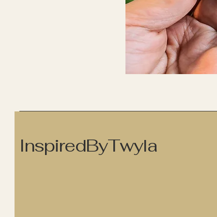
InspiredByTwyla