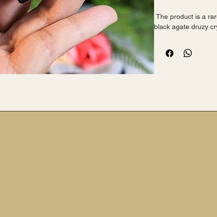
 The product is a rare and highly coveted AAA+ grade 
black agate druzy cr
from InspiredByTwyl
 This stunning piece showcases the natural beauty of the 
mineral, with its poli
details of the heart
 The black colour adds a touch of elegance and 
sophistication to any
 Perfect for crystal enthusiasts or collectors looking for a 
unique and eye-catc