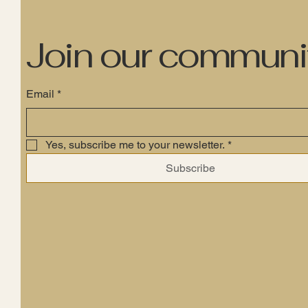
Join our communi
Email
*
Yes, subscribe me to your newsletter.
*
Subscribe