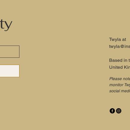
ty
Twyla at
twyla@ins
Based in 
United K
Please not
monitor Twy
social med