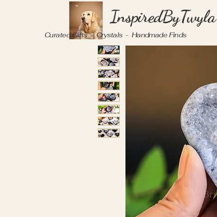
InspiredByTwyla
Curated Gifts - Crystals - Handmade Finds