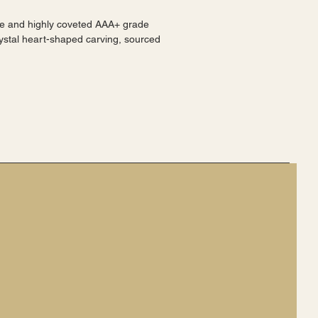
ystal heart-shaped carving, sourced 
a.
shed finish highlighting the intricate 
-shaped design.
 collection of minerals or crystals.
hing piece.