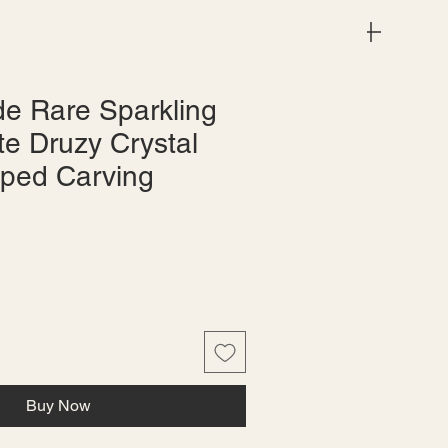
Menu
e Rare Sparkling
te Druzy Crystal
ped Carving
le
ice
Buy Now