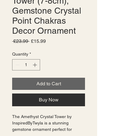
Tower (7-8cm),
Gemstone Crystal
Point Chakras
Decor Ornament
Regular
Sale
 £23.99 
£15.99
Price
Price
Quantity
*
Add to Cart
Buy Now
The Amethyst Crystal Tower by 
InspiredByTwyla is a stunning 
gemstone ornament perfect for 
decorating chakras or any space in 