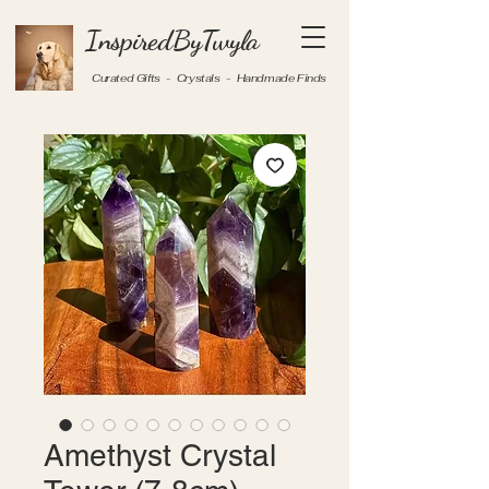
InspiredByTwyla
Curated Gifts - Crystals - Handmade Finds
Amethyst Crystal