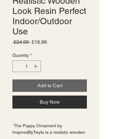
Realistic Wooden
Look Resin Perfect
Indoor/Outdoor
Use
Regular
Sale
 £24.99 
£16.99
Price
Price
Quantity
*
Add to Cart
Buy Now
 The Puppy Ornament by 
InspiredByTwyla is a realistic wooden 
look resin decoration that is perfect 