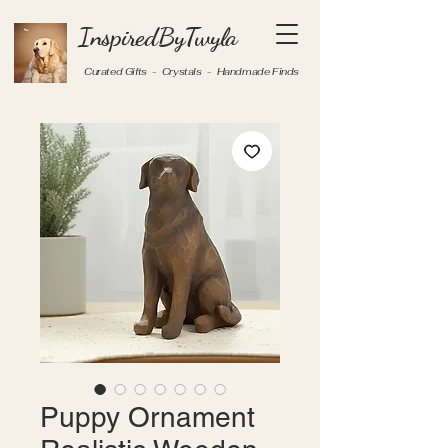
InspiredByTwyla
Curated Gifts - Crystals - Handmade Finds
Puppy Ornament