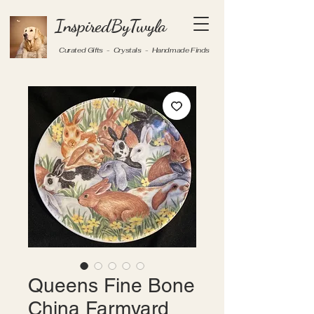
InspiredByTwyla
Curated Gifts - Crystals - Handmade Finds
Queens Fine Bone
China Farmyard