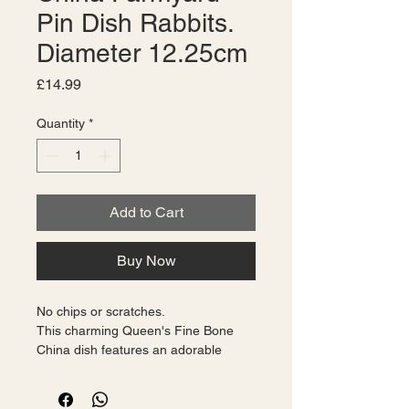
Pin Dish Rabbits.
Diameter 12.25cm
Price
£14.99
Quantity
*
Add to Cart
Buy Now
No chips or scratches.
This charming Queen's Fine Bone 
China dish features an adorable 
farmyard scene with cute rabbits. 
The dish has a diameter of 12.25cm 
and is made using traditional bone 