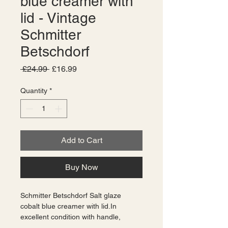
blue creamer with
lid - Vintage
Schmitter
Betschdorf
Regular
Sale
 £24.99 
£16.99
Price
Price
Quantity
*
Add to Cart
Buy Now
Schmitter Betschdorf Salt glaze 
cobalt blue creamer with lid.In 
excellent condition with handle, 
original lid with cut out for spoon, and 