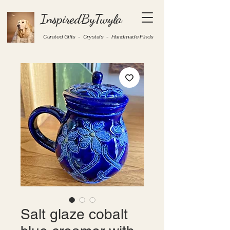
InspiredByTwyla
Curated Gifts - Crystals - Handmade Finds
Salt glaze cobalt