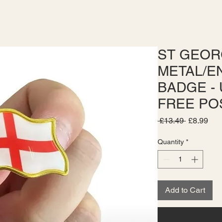
ST GEOR
METAL/E
BADGE - 
FREE PO
Regular
Sal
 £13.49 
£8.99
Price
Pri
Quantity
*
Add to Cart