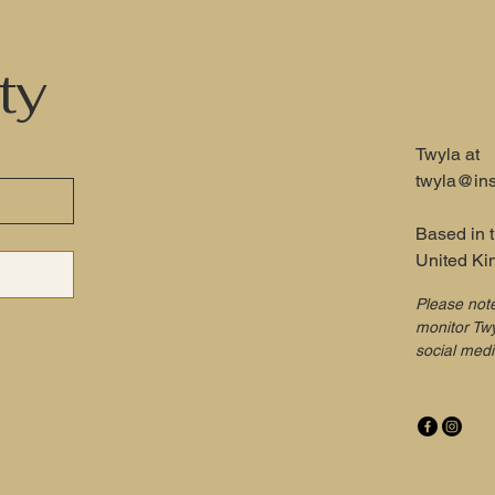
ty
Twyla at
twyla@ins
Based in 
United K
Please not
monitor Twy
social med