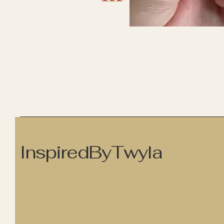
InspiredByTwyla