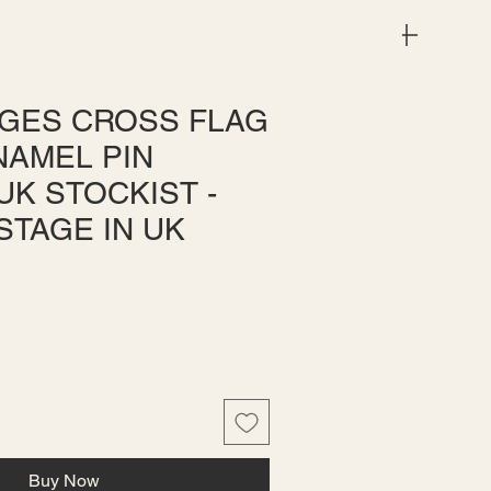
Menu
GES CROSS FLAG
NAMEL PIN
UK STOCKIST -
STAGE IN UK
e
ce
Buy Now