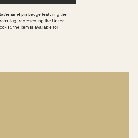
tal/enamel pin badge featuring the 
ross flag, representing the United 
kist, the item is available for 
ostage within the UK. Perfect for 
ur British heritage, this badge is a 
 symbol of national pride. Made from 
it is a durable and stylish accessory 