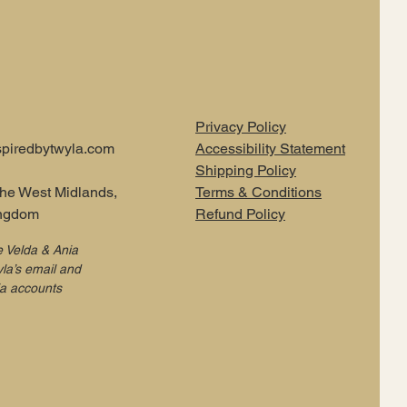
Privacy Policy
piredbytwyla.com
Accessibility Statement
Shipping Policy
the West Midlands,
Terms & Conditions
ingdom
Refund Policy
e Velda & Ania
la’s email and
ia accounts