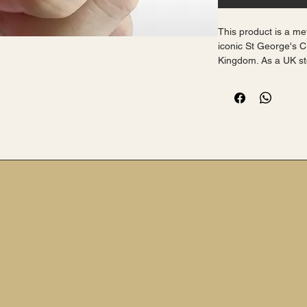
This product is a me
iconic St George's C
Kingdom. As a UK stoc
purchase with free p
proudly displaying yo
small yet meaningful
high-quality enamel, 
for any outfit.