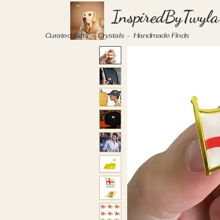
InspiredByTwyla
Curated Gifts - Crystals - Handmade Finds