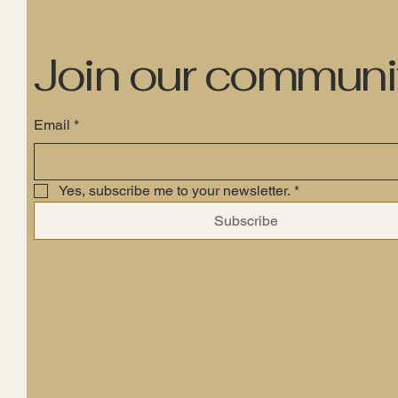
Join our communi
Email
*
Yes, subscribe me to your newsletter.
*
Subscribe