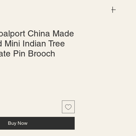
Menu
oalport China Made
 Mini Indian Tree
ate Pin Brooch
Buy Now