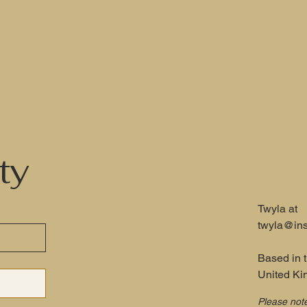
ty
Twyla at
twyla@ins
Based in 
United K
Please not