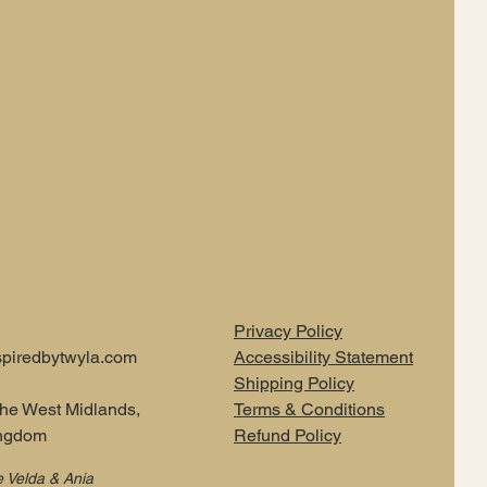
Privacy Policy
piredbytwyla.com
Accessibility Statement
Shipping Policy
the West Midlands,
Terms & Conditions
ingdom
Refund Policy
e Velda & Ania