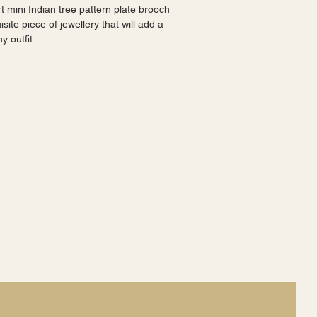
t mini Indian tree pattern plate brooch 
site piece of jewellery that will add a 
y outfit.
shape with a multicolor design. It is 
occasions such as weddings, 
raduations, as well as everyday wear.
any collection. It is ideal for women 
ion and costumes, as well as those 
 friends.
be noticed and admired.