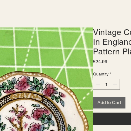
Vintage C
In England
Pattern Pl
Price
£24.99
Quantity
*
Add to Cart