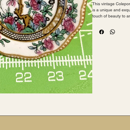
This vintage Colepor
is a unique and exqui
touch of beauty to an
 Made in England, this brooch is crafted from porcelain 
and features a round 
perfect for special 
anniversaries, and g
 The brooch is signed and is an original piece, making it a 
valuable addition to 
who appreciate fash
who value family and
 Measuring 1.5 inches in length, this brooch is a statement 
accessory that will 
 I have a small plate this item is based on - if you want 
both let me know.