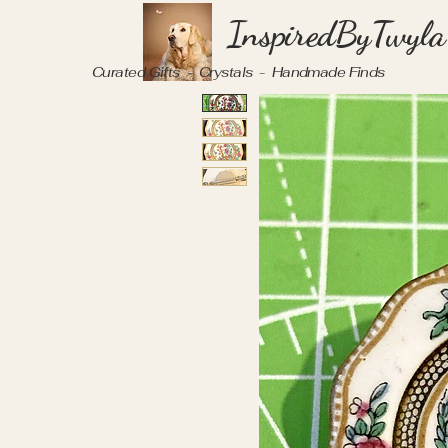
InspiredByTwyla
Curated Gifts - Crystals - Handmade Finds