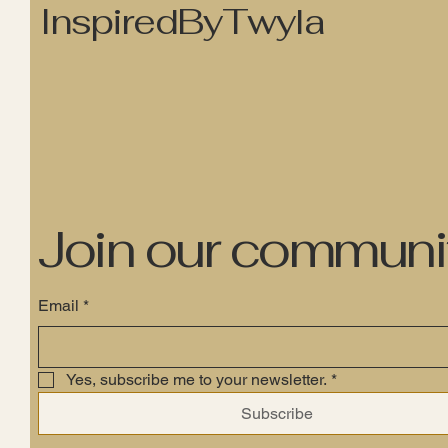
InspiredByTwyla
Join our communi
Email
*
Yes, subscribe me to your newsletter.
*
Subscribe