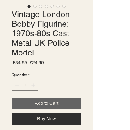
Vintage London
Bobby Figurine:
1970s-80s Cast
Metal UK Police
Model
Regular
Sale
 £34.99 
£24.99
Price
Price
Quantity
*
Add to Cart
Buy Now