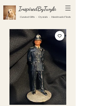
InspiredByTwyla
Curated Gifts - Crystals - Handmade Finds