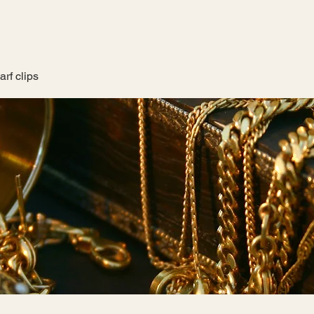
rf clips