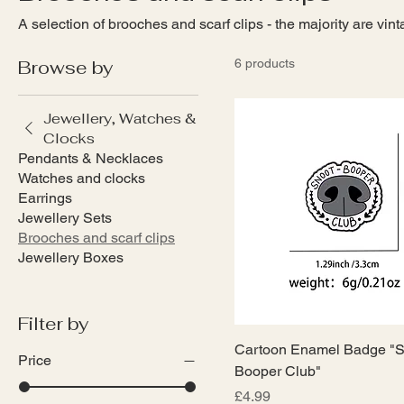
A selection of brooches and scarf clips - the majority are vin
Browse by
6 products
Jewellery, Watches &
Clocks
Pendants & Necklaces
Watches and clocks
Earrings
Jewellery Sets
Brooches and scarf clips
Jewellery Boxes
Filter by
Cartoon Enamel Badge "S
Price
Booper Club"
Price
£4.99