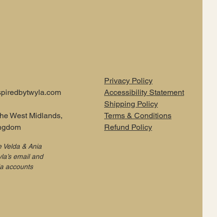
Privacy Policy
piredbytwyla.com
Accessibility Statement
Shipping Policy
the West Midlands,
Terms & Conditions
ingdom
Refund Policy
e Velda & Ania
la’s email and
ia accounts