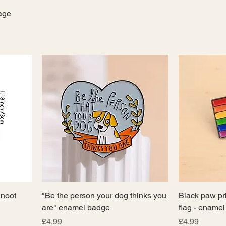
tage
noot
"Be the person your dog thinks you
Black paw pr
are" enamel badge
flag - ename
Price
Price
£4.99
£4.99