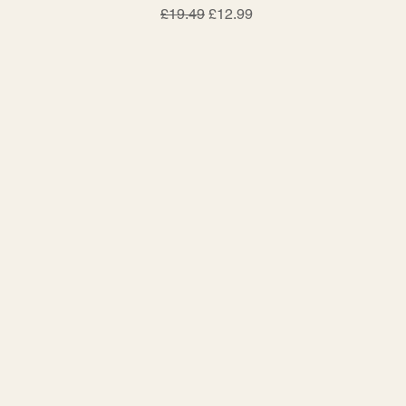
Regular Price
Sale Price
£19.49
£12.99