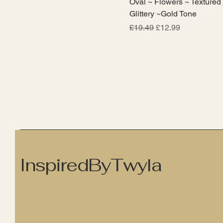
Oval ~ Flowers ~ Textured
Glittery ~Gold Tone
Regular Price
Sale Price
£19.49
£12.99
InspiredByTwyla