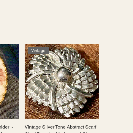
Vintage
older ~
Vintage Silver Tone Abstract Scarf