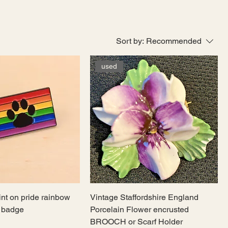
Sort by:
Recommended
used
int on pride rainbow
Vintage Staffordshire England
l badge
Porcelain Flower encrusted
BROOCH or Scarf Holder