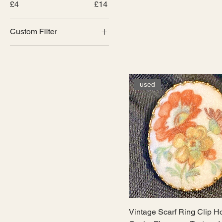
£4
£14
Custom Filter
Brooches and scarf
clips
Curated and hand
crafted
used
Vintage Scarf Ring Clip H