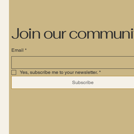
Join our communi
Email
*
Yes, subscribe me to your newsletter.
*
Subscribe