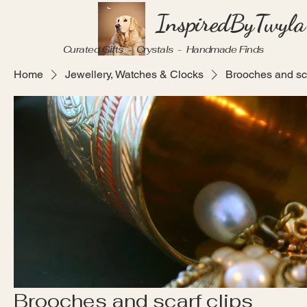
InspiredByTwyla
Curated Gifts - Crystals - Handmade Finds
Home
Jewellery, Watches & Clocks
Brooches and sca
Brooches and scarf clips