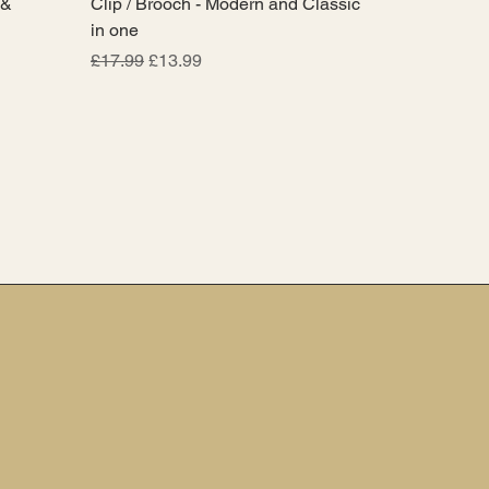
 &
Clip / Brooch - Modern and Classic
in one
Regular Price
Sale Price
£17.99
£13.99