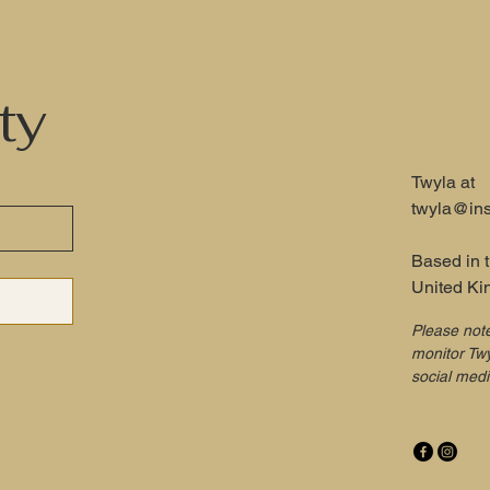
ty
Twyla at
twyla@ins
Based in 
United K
Please not
monitor Twy
social med