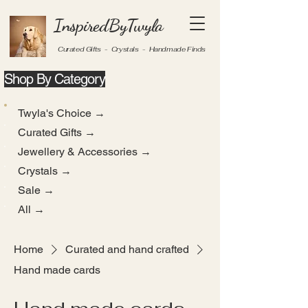
InspiredByTwyla
Curated Gifts - Crystals - Handmade Finds
Shop By Category
Twyla's Choice →
Curated Gifts →
Jewellery & Accessories →
Crystals →
Sale →
All →
Home
Curated and hand crafted
Hand made cards