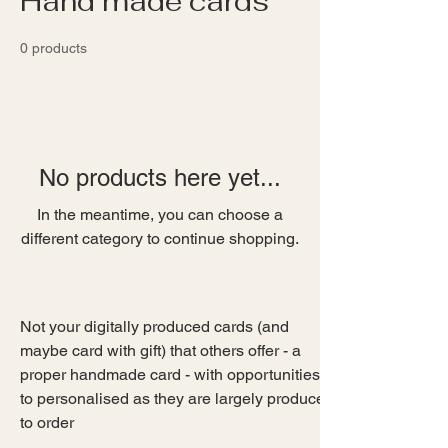
Hand made cards
0 products
No products here yet...
In the meantime, you can choose a
different category to continue shopping.
Not your digitally produced cards (and 
maybe card with gift) that others offer - a 
proper handmade card - with opportunities 
to personalised as they are largely produced 
to order