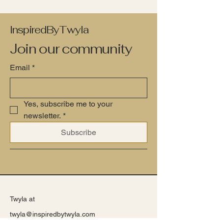
InspiredByTwyla
Join our community
Email
*
Yes, subscribe me to your 
newsletter.
*
Subscribe
Twyla at
twyla@inspiredbytwyla.com